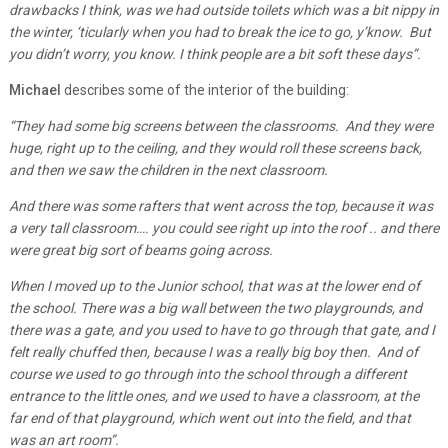
drawbacks I think, was we had outside toilets which was a bit nippy in
the winter, ‘ticularly when you had to break the ice to go, y’know. But
you didn’t worry, you know. I think people are a bit soft these days”.
Michael
describes some of the interior of the building:
“They had some big screens between the classrooms. And they were
huge, right up to the ceiling, and they would roll these screens back,
and then we saw the children in the next classroom.
And there was some rafters that went across the top, because it was
a very tall classroom…. you could see right up into the roof .. and there
were great big sort of beams going across.
When I moved up to the Junior school, that was at the lower end of
the school. There was a big wall between the two playgrounds, and
there was a gate, and you used to have to go through that gate, and I
felt really chuffed then, because I was a really big boy then. And of
course we used to go through into the school through a different
entrance to the little ones, and we used to have a classroom, at the
far end of that playground, which went out into the field, and that
was an art room”.