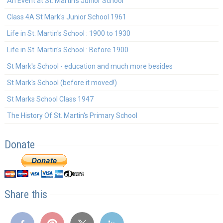
An Event at St. Martin's Junior School
Class 4A St Mark's Junior School 1961
Life in St. Martin's School : 1900 to 1930
Life in St. Martin's School : Before 1900
St Mark's School - education and much more besides
St Mark's School (before it moved!)
St Marks School Class 1947
The History Of St. Martin's Primary School
Donate
Share this