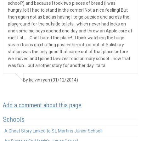
school?) and because I took two pieces of bread (I was
hungry..lol) I had to stand in the corner! Not a nice feeling! But
then again not as bad as having I to go outside and across the
playground for the outside toilets…which never had locks on
and some big boys opened one day and threw an Apple core at
me!! Lol ……God I hated the place! ..I think watching the huge
steam trains go chuffing past either into or out of Salisbury
station was the only good that came out of that place before
we moved and I joined Devizes road primary school….now that
was fun….but another story for another day…ta ta
By kelvin ryan (31/12/2014)
Add a comment about this page
Schools
A Ghost Story Linked to St. Martin's Junior School!