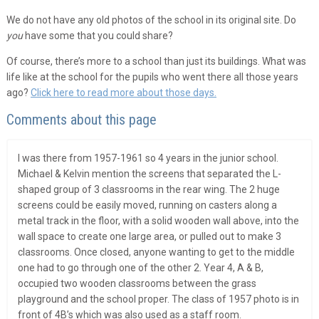
We do not have any old photos of the school in its original site. Do
you
have some that you could share?
Of course, there’s more to a school than just its buildings. What was
life like at the school for the pupils who went there all those years
ago?
Click here to read more about those days.
Comments about this page
I was there from 1957-1961 so 4 years in the junior school.
Michael & Kelvin mention the screens that separated the L-
shaped group of 3 classrooms in the rear wing. The 2 huge
screens could be easily moved, running on casters along a
metal track in the floor, with a solid wooden wall above, into the
wall space to create one large area, or pulled out to make 3
classrooms. Once closed, anyone wanting to get to the middle
one had to go through one of the other 2. Year 4, A & B,
occupied two wooden classrooms between the grass
playground and the school proper. The class of 1957 photo is in
front of 4B’s which was also used as a staff room.