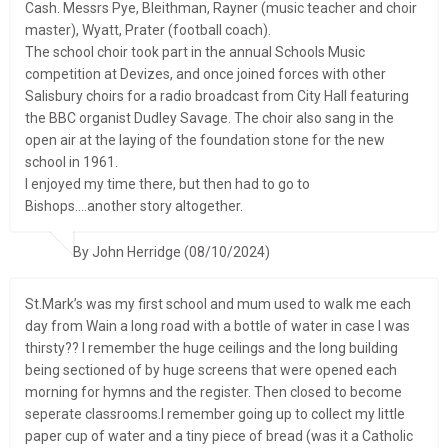
Cash. Messrs Pye, Bleithman, Rayner (music teacher and choir
master), Wyatt, Prater (football coach).
The school choir took part in the annual Schools Music
competition at Devizes, and once joined forces with other
Salisbury choirs for a radio broadcast from City Hall featuring
the BBC organist Dudley Savage. The choir also sang in the
open air at the laying of the foundation stone for the new
school in 1961.
I enjoyed my time there, but then had to go to
Bishops….another story altogether.
By John Herridge (08/10/2024)
St.Mark’s was my first school and mum used to walk me each
day from Wain a long road with a bottle of water in case I was
thirsty?? I remember the huge ceilings and the long building
being sectioned of by huge screens that were opened each
morning for hymns and the register. Then closed to become
seperate classrooms.I remember going up to collect my little
paper cup of water and a tiny piece of bread (was it a Catholic