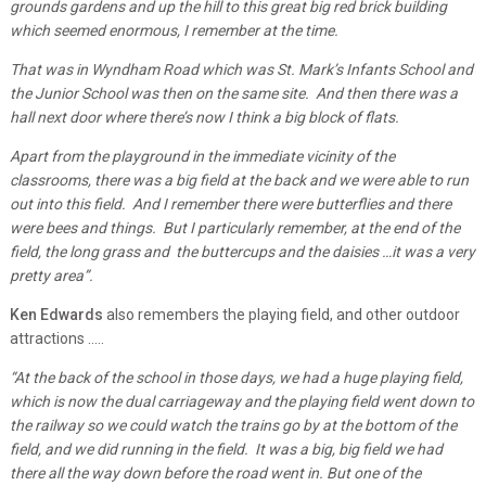
grounds gardens and up the hill to this great big red brick building
which seemed enormous, I remember at the time.
That was in Wyndham Road which was St. Mark’s Infants School and
the Junior School was then on the same site. And then there was a
hall next door where there’s now I think a big block of flats.
Apart from the playground in the immediate vicinity of the
classrooms, there was a big field at the back and we were able to run
out into this field. And I remember there were butterflies and there
were bees and things. But I particularly remember, at the end of the
field, the long grass and the buttercups and the daisies …it was a very
pretty area”.
Ken Edwards
also remembers the playing field, and other outdoor
attractions …..
“At the back of the school in those days, we had a huge playing field,
which is now the dual carriageway and the playing field went down to
the railway so we could watch the trains go by at the bottom of the
field, and we did running in the field. It was a big, big field we had
there all the way down before the road went in. But one of the