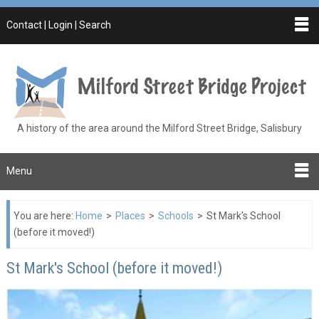
Contact | Login | Search
A history of the area around the Milford Street Bridge, Salisbury
Menu
You are here:
Home
>
Places
>
Schools
>
St Mark's School
(before it moved!)
St Mark's School (before it moved!)