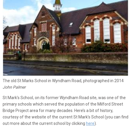
The old St Marks School in Wyndham Road, photographed in 2014
John Palmer
St Mark’s School, on its former Wyndham Road site, was one of the
primary schools which served the population of the Milford Street
Bridge Project area for many decades. Here’s a bit of history,
courtesy of the website of the current St Mark’s School (you can find
out more about the current school by clicking
here
).