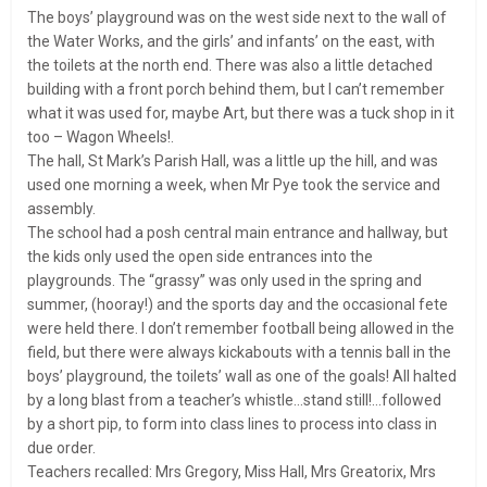
The boys’ playground was on the west side next to the wall of
the Water Works, and the girls’ and infants’ on the east, with
the toilets at the north end. There was also a little detached
building with a front porch behind them, but I can’t remember
what it was used for, maybe Art, but there was a tuck shop in it
too – Wagon Wheels!.
The hall, St Mark’s Parish Hall, was a little up the hill, and was
used one morning a week, when Mr Pye took the service and
assembly.
The school had a posh central main entrance and hallway, but
the kids only used the open side entrances into the
playgrounds. The “grassy” was only used in the spring and
summer, (hooray!) and the sports day and the occasional fete
were held there. I don’t remember football being allowed in the
field, but there were always kickabouts with a tennis ball in the
boys’ playground, the toilets’ wall as one of the goals! All halted
by a long blast from a teacher’s whistle…stand still!…followed
by a short pip, to form into class lines to process into class in
due order.
Teachers recalled: Mrs Gregory, Miss Hall, Mrs Greatorix, Mrs