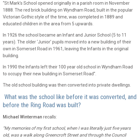
“St Mark’s School opened originally in a parish room in November
1888. The red brick building on Wyndham Road, built in the popular
Victorian Gothic style of the time, was completed in 1889 and
educated children in the area from 5 upwards.
In 1926 the school became an Infant and Junior School (5 to 11
years). The older ‘Junior’ pupils moved into a new building of their
own in Somerset Road in 1961, leaving the Infants in the original
building.
In 1990 the Infants left their 100 year old school in Wyndham Road
to occupy their new building in Somerset Road”.
The old school building was then converted into private dwellings.
What was the school like before it was converted, and
before the Ring Road was built?
Michael Winterman
recalls:
“My memories of my first school, when I was literally just five years
old, was a walk along Greencroft Street and through the Council