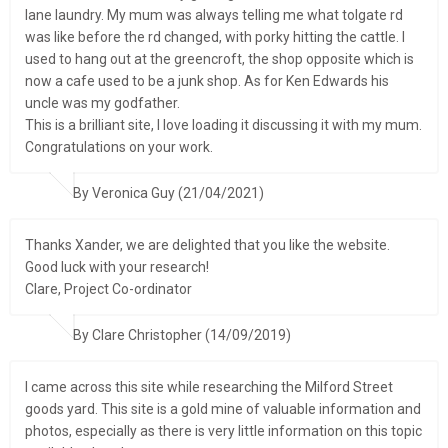
lane laundry. My mum was always telling me what tolgate rd
was like before the rd changed, with porky hitting the cattle. I
used to hang out at the greencroft, the shop opposite which is
now a cafe used to be a junk shop. As for Ken Edwards his
uncle was my godfather.
This is a brilliant site, I love loading it discussing it with my mum.
Congratulations on your work.
By Veronica Guy (21/04/2021)
Thanks Xander, we are delighted that you like the website.
Good luck with your research!
Clare, Project Co-ordinator
By Clare Christopher (14/09/2019)
I came across this site while researching the Milford Street
goods yard. This site is a gold mine of valuable information and
photos, especially as there is very little information on this topic