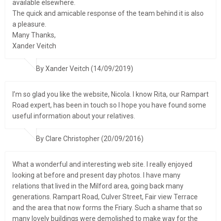
available elsewhere.
The quick and amicable response of the team behind it is also
a pleasure.
Many Thanks,
Xander Veitch
By Xander Veitch (14/09/2019)
I’m so glad you like the website, Nicola. I know Rita, our Rampart
Road expert, has been in touch so I hope you have found some
useful information about your relatives.
By Clare Christopher (20/09/2016)
What a wonderful and interesting web site. I really enjoyed
looking at before and present day photos. I have many
relations that lived in the Milford area, going back many
generations. Rampart Road, Culver Street, Fair view Terrace
and the area that now forms the Friary. Such a shame that so
many lovely buildings were demolished to make way for the