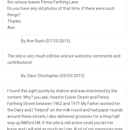
the census leaves Penny Farthing Lane.
Do you have any old photos of that time, if there were such
things?
Thanks
Ann
By Ann Rush (07/10/2015)
The site is very much still live and we welcome comments and
contributions!
By Clare Christopher (03/03/2015)
I found this sight purely by chance and was interested by the
content. Why? you ask, I lived in Culver Street and Penny
Farthing Street between 1962 and 1971 My Father worked for
the Dairy and I “helped” on the milk round and had paper rounds
around these streets, I also delivered groceries for a shop half
way up Milford Hill. If this site is still active could you let me
know and I will add as much as I can. A lot of my memories may