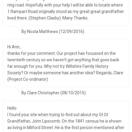
ring road. Hopefully with your help I will be able to locate where
1 Rampart Road originally stood as my great great grandfather
lived there. (Stephen Clasby). Many Thanks.
By Nicola Matthews (12/09/2016)
Hi Ann,
thanks for your comment. Our project has focussed on the
twentieth century so we haven’t got anything that goes back
far enough for you. Why not try Wiltshire Family History
Society? Or maybe someone has another idea? Regards, Clare
(Project Co-ordinator)
By Clare Christopher (08/10/2015)
Hello
I found your site when trying to find out about my Gt Gt
Grandfather, John Lipscomb. On the 1841 census he is shown
as living in Milford Street. He is the first person mentioned after