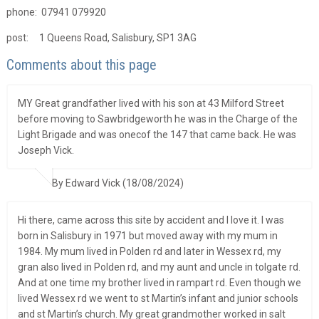
phone: 07941 079920
post: 1 Queens Road, Salisbury, SP1 3AG
Comments about this page
MY Great grandfather lived with his son at 43 Milford Street
before moving to Sawbridgeworth he was in the Charge of the
Light Brigade and was onecof the 147 that came back. He was
Joseph Vick.
By Edward Vick (18/08/2024)
Hi there, came across this site by accident and I love it. I was
born in Salisbury in 1971 but moved away with my mum in
1984. My mum lived in Polden rd and later in Wessex rd, my
gran also lived in Polden rd, and my aunt and uncle in tolgate rd.
And at one time my brother lived in rampart rd. Even though we
lived Wessex rd we went to st Martin’s infant and junior schools
and st Martin’s church. My great grandmother worked in salt