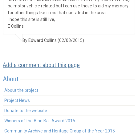
be motor vehicle related but I can use these to aid my memory
for other things like firms that operated in the area.
I hope this site is still live,
E Collins
By Edward Collins (02/03/2015)
Add a comment about this page
About
About the project
Project News
Donate to the website
Winners of the Alan Ball Award 2015
Community Archive and Heritage Group of the Year 2015