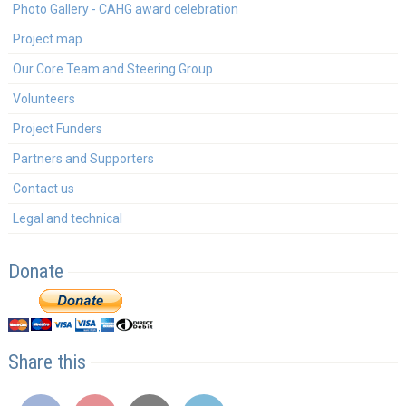
Photo Gallery - CAHG award celebration
Project map
Our Core Team and Steering Group
Volunteers
Project Funders
Partners and Supporters
Contact us
Legal and technical
Donate
Share this