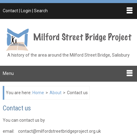
Contact | Login | Search
A history of the area around the Milford Street Bridge, Salisbury
Menu
You are here:
Home
>
About
>
Contact us
Contact us
You can contact us by
email: contact@milfordstreetbridgeproject.org.uk