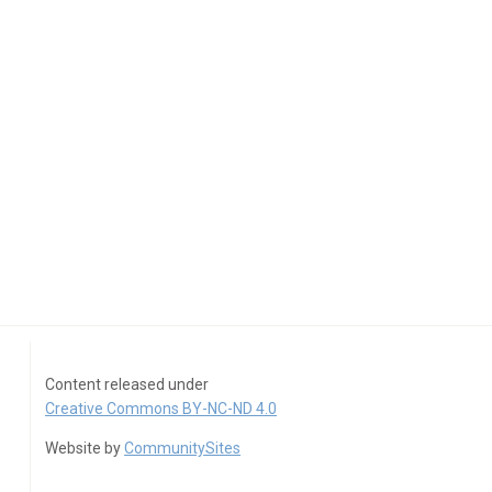
Content released under
Creative Commons BY-NC-ND 4.0
Website by
CommunitySites