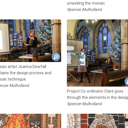
unweiling the mosaic.
Spencer Mulholland
aic artist Joanna Dewfall
lains the design process and
aic technique.
ncer Mulholland
Project Co-ordinator Clare goes
through the elements in the desig
Spencer Mulholland