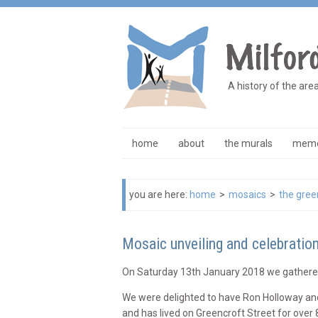
A history of the are
home
about
the murals
memo
you are here:
home
>
mosaics
>
the gree
Mosaic unveiling and celebratio
On Saturday 13th January 2018 we gathered
We were delighted to have Ron Holloway and 
and has lived on Greencroft Street for over