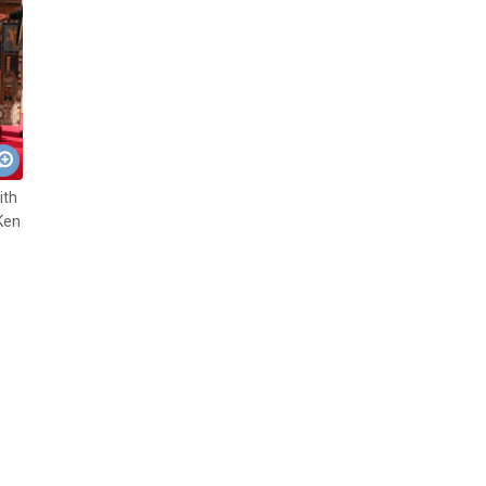
ith
Ken