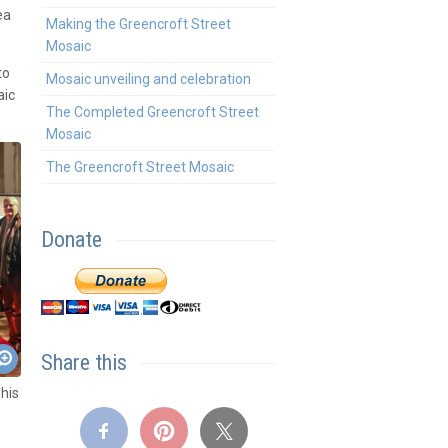
ea
Making the Greencroft Street
Mosaic
to
Mosaic unveiling and celebration
aic
The Completed Greencroft Street
Mosaic
The Greencroft Street Mosaic
Donate
Share this
his