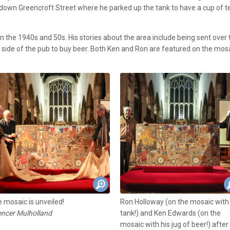
 down Greencroft Street where he parked up the tank to have a cup of t
 the 1940s and 50s. His stories about the area include being sent over 
e side of the pub to buy beer. Both Ken and Ron are featured on the mos
 mosaic is unveiled!
Ron Holloway (on the mosaic with 
ncer Mulholland
tank!) and Ken Edwards (on the
mosaic with his jug of beer!) after