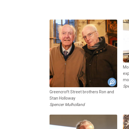
Mos
exp
mos
Spe
Greencroft Street brothers Ron and
Stan Holloway
Spencer Mulholland