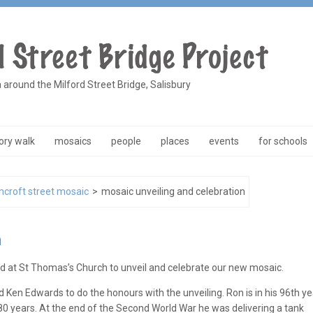
a around the Milford Street Bridge, Salisbury
ry walk
mosaics
people
places
events
for schools
ncroft street mosaic
>
mosaic unveiling and celebration
n
 at St Thomas’s Church to unveil and celebrate our new mosaic.
Ken Edwards to do the honours with the unveiling. Ron is in his 96th ye
 80 years. At the end of the Second World War he was delivering a tank