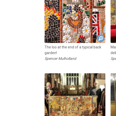
The loo at the end of a typical back
May
garden!
del
Spencer Mulholland
Spe