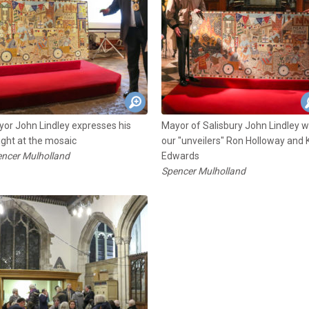
or John Lindley expresses his
Mayor of Salisbury John Lindley w
ight at the mosaic
our "unveilers" Ron Holloway and 
ncer Mulholland
Edwards
Spencer Mulholland