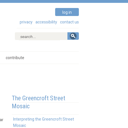
log in
privacy
accessibility
contact us
contribute
The Greencroft Street
Mosaic
Interpreting the Greencroft Street
ar
Mosaic