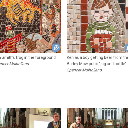
 Smith's frog in the foreground
Ken as a boy getting beer from th
ncer Mulholland
Barley Mow pub's "jug and bottle"
Spencer Mulholland