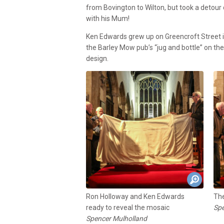
from Bovington to Wilton, but took a detour
with his Mum!
Ken Edwards grew up on Greencroft Street in
the Barley Mow pub’s “jug and bottle” on th
design.
Ron Holloway and Ken Edwards
The
ready to reveal the mosaic
Spe
Spencer Mulholland