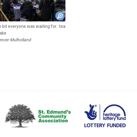
 bit everyone was waiting for...tea
ake
ncer Mulholland