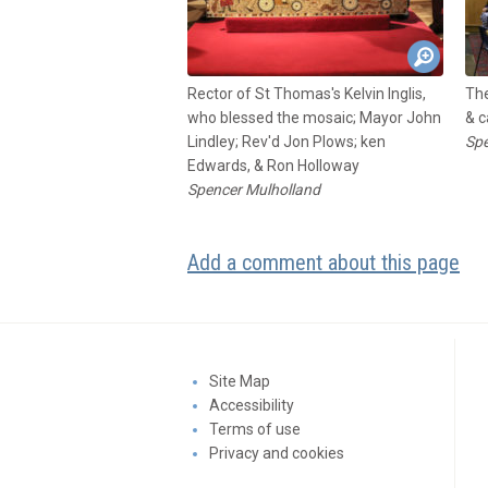
Rector of St Thomas's Kelvin Inglis,
The
who blessed the mosaic; Mayor John
& c
Lindley; Rev'd Jon Plows; ken
Spe
Edwards, & Ron Holloway
Spencer Mulholland
Add a comment about this page
Site Map
Accessibility
Terms of use
Privacy and cookies