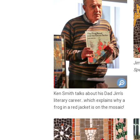
Jim
Spe
Ken Smith talks about his Dad Jim's
literary career...which explains why a
frog in a red jacket is on the mosaic!