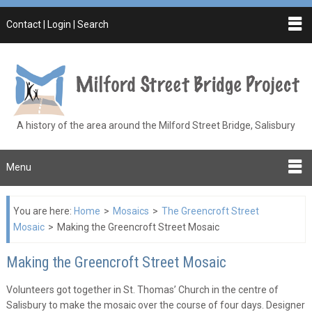
Contact | Login | Search
A history of the area around the Milford Street Bridge, Salisbury
Menu
You are here:
Home
>
Mosaics
>
The Greencroft Street
Mosaic
>
Making the Greencroft Street Mosaic
Making the Greencroft Street Mosaic
Volunteers got together in St. Thomas’ Church in the centre of
Salisbury to make the mosaic over the course of four days. Designer