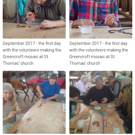
September 2017 - the first day
September 2017 - the first day
with the volunteers making the
with the volunteers making the
Greencroft mosaic at St.
Greencroft mosaic at St.
Thomas' church
Thomas' church