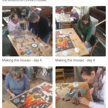
Making the mosaic - day 4
Making the mosaic - day 4