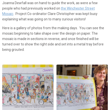
Joanna Dewfall was on hand to guide the work, as were a few
people who had previously worked on
the Winchester Street
Mosaic
. Project Co-ordinator Clare Christopher was kept busy
explaining what was going on to many curious visitors!
Here is a gallery of photos from the making days. You can see the
mosaic beginning to take shape over the design on paper. The
mosaic is made in sections in reverse, and once finished will be
turned over to show the right side and set into a metal tray before
being grouted.