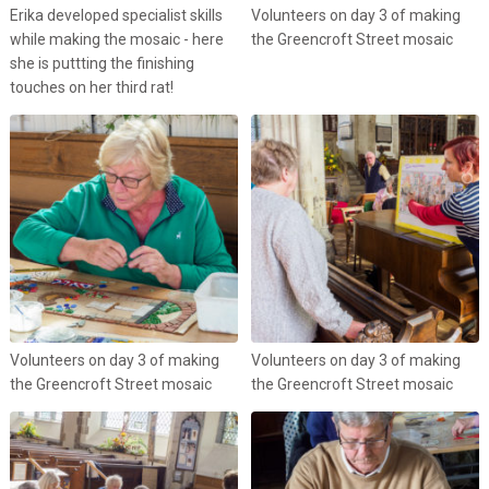
Erika developed specialist skills
Volunteers on day 3 of making
while making the mosaic - here
the Greencroft Street mosaic
she is puttting the finishing
touches on her third rat!
Volunteers on day 3 of making
Volunteers on day 3 of making
the Greencroft Street mosaic
the Greencroft Street mosaic