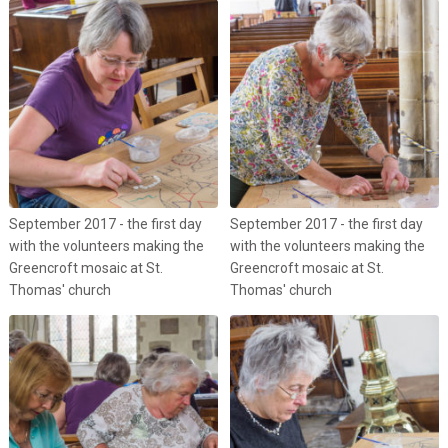
September 2017 - the first day
September 2017 - the first day
with the volunteers making the
with the volunteers making the
Greencroft mosaic at St.
Greencroft mosaic at St.
Thomas' church
Thomas' church