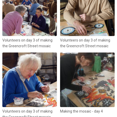
Volunteers on day 3 of making
Volunteers on day 3 of making
the Greencroft Street mosaic
the Greencroft Street mosaic
Volunteers on day 3 of making
Making the mosaic - day 4
the Greencroft Street mosaic