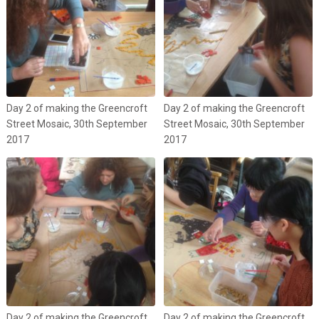
Day 2 of making the Greencroft
Day 2 of making the Greencroft
Street Mosaic, 30th September
Street Mosaic, 30th September
2017
2017
Day 2 of making the Greencroft
Day 2 of making the Greencroft