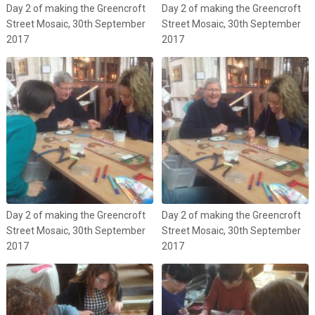
Day 2 of making the Greencroft
Day 2 of making the Greencroft
Street Mosaic, 30th September
Street Mosaic, 30th September
2017
2017
Day 2 of making the Greencroft
Day 2 of making the Greencroft
Street Mosaic, 30th September
Street Mosaic, 30th September
2017
2017