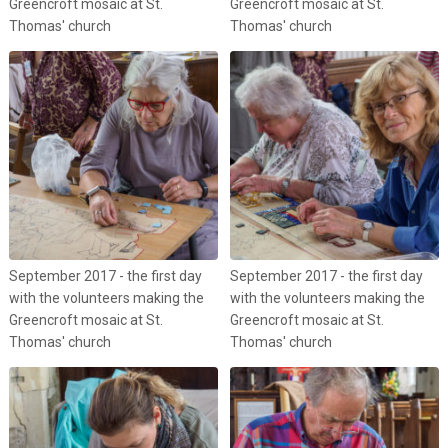
Greencroft mosaic at St.
Greencroft mosaic at St.
Thomas' church
Thomas' church
September 2017 - the first day
September 2017 - the first day
with the volunteers making the
with the volunteers making the
Greencroft mosaic at St.
Greencroft mosaic at St.
Thomas' church
Thomas' church