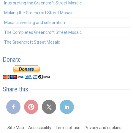
Interpreting the Greencroft Street Mosaic
Making the Greencroft Street Mosaic
Mosaic unveiling and celebration
The Completed Greencroft Street Mosaic
The Greencroft Street Mosaic
Donate
Share this
Site Map
Accessibility
Terms of use
Privacy and cookies