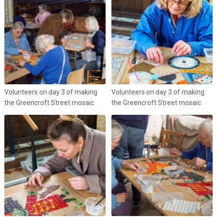
Volunteers on day 3 of making
Volunteers on day 3 of making
the Greencroft Street mosaic
the Greencroft Street mosaic