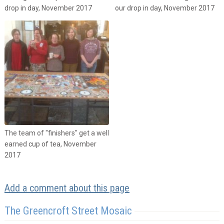
drop in day, November 2017
our drop in day, November 2017
The team of "finishers" get a well
earned cup of tea, November
2017
Add a comment about this page
The Greencroft Street Mosaic