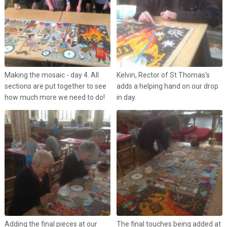
Making the mosaic - day 4. All
Kelvin, Rector of St Thomas's
sections are put together to see
adds a helping hand on our drop
how much more we need to do!
in day.
Adding the final pieces at our
The final touches being added at