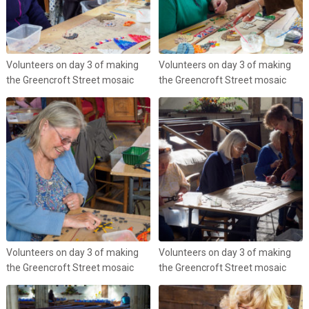
Volunteers on day 3 of making
Volunteers on day 3 of making
the Greencroft Street mosaic
the Greencroft Street mosaic
Volunteers on day 3 of making
Volunteers on day 3 of making
the Greencroft Street mosaic
the Greencroft Street mosaic