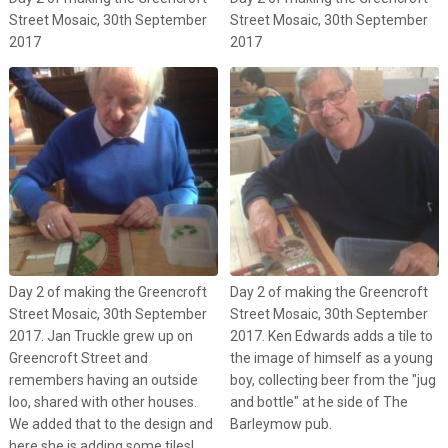
Street Mosaic, 30th September
Street Mosaic, 30th September
2017
2017
Day 2 of making the Greencroft
Day 2 of making the Greencroft
Street Mosaic, 30th September
Street Mosaic, 30th September
2017. Jan Truckle grew up on
2017. Ken Edwards adds a tile to
Greencroft Street and
the image of himself as a young
remembers having an outside
boy, collecting beer from the "jug
loo, shared with other houses.
and bottle" at he side of The
We added that to the design and
Barleymow pub.
here she is adding some tiles!