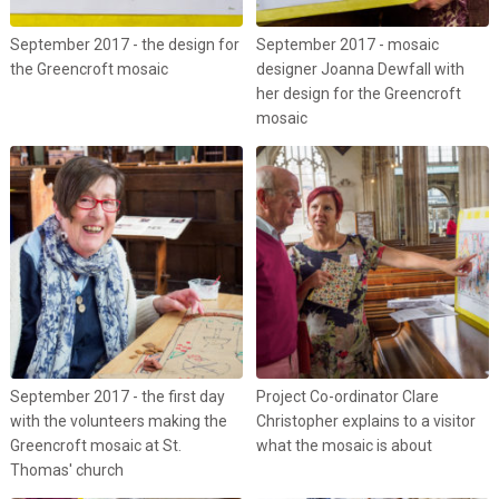
September 2017 - the design for
September 2017 - mosaic
the Greencroft mosaic
designer Joanna Dewfall with
her design for the Greencroft
mosaic
September 2017 - the first day
Project Co-ordinator Clare
with the volunteers making the
Christopher explains to a visitor
Greencroft mosaic at St.
what the mosaic is about
Thomas' church