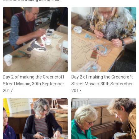
Day 2 of making the Greencroft
Day 2 of making the Greencroft
Street Mosaic, 30th September
Street Mosaic, 30th September
2017
2017