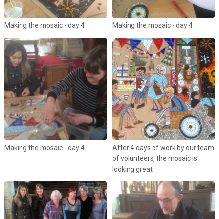
Making the mosaic - day 4
Making the mosaic - day 4
Making the mosaic - day 4
After 4 days of work by our team
of volunteers, the mosaic is
looking great.