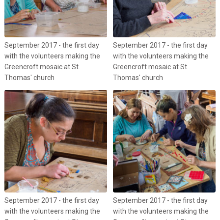
September 2017 - the first day
September 2017 - the first day
with the volunteers making the
with the volunteers making the
Greencroft mosaic at St.
Greencroft mosaic at St.
Thomas' church
Thomas' church
September 2017 - the first day
September 2017 - the first day
with the volunteers making the
with the volunteers making the