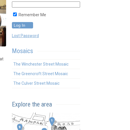
Remember Me
Lost Password
Mosaics
at
The Winchester Street Mosaic
The Greencroft Street Mosaic
The Culver Street Mosaic
Explore the area