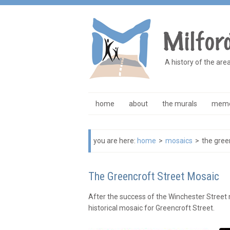
A history of the are
home
about
the murals
memo
you are here:
home
>
mosaics
>
the gree
The Greencroft Street Mosaic
After the success of the Winchester Street
historical mosaic for Greencroft Street.