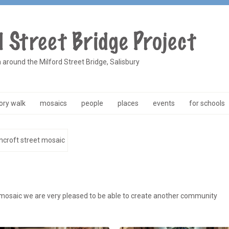
a around the Milford Street Bridge, Salisbury
ry walk
mosaics
people
places
events
for schools
ncroft street mosaic
 mosaic we are very pleased to be able to create another community