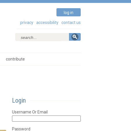
log in
privacy
accessibility
contact us
contribute
Login
Username Or Email
Password