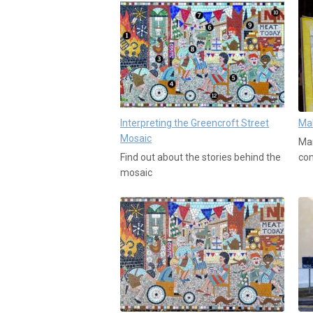
Interpreting the Greencroft Street
Mak
Mosaic
Man
Find out about the stories behind the
co
mosaic