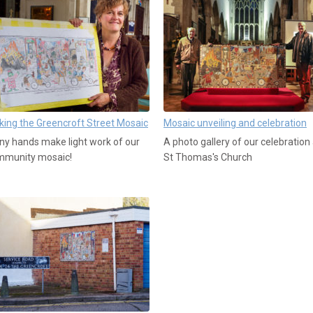
ing the Greencroft Street Mosaic
Mosaic unveiling and celebration
y hands make light work of our
A photo gallery of our celebration 
mmunity mosaic!
St Thomas's Church