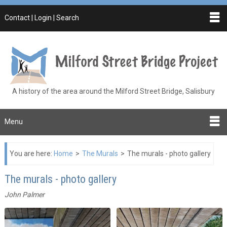
Contact | Login | Search
A history of the area around the Milford Street Bridge, Salisbury
Menu
You are here:
Home
>
The Murals
>
The murals - photo gallery
The murals - photo gallery
John Palmer