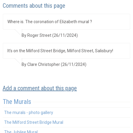
Comments about this page
Where is. The coronation of Elizabeth mural ?
By Roger Street (26/11/2024)
It’s on the Milford Street Bridge, Milford Street, Salisbury!
By Clare Christopher (26/11/2024)
Add a comment about this page
The Murals
The murals - photo gallery
The Milford Street Bridge Mural
The Jubilee Mural