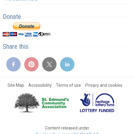
Donate
Share this
Site Map
Accessibility
Terms of use
Privacy and cookies
Content released under