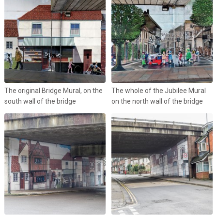
The original Bridge Mural, on the
The whole of the Jubilee Mural
south wall of the bridge
on the north wall of the bridge