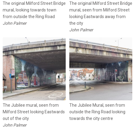
The original Milford Street Bridge
The original Milford Street Bridge
mural, looking towards town
mural, seen from Milford Street
from outside the Ring Road
looking Eastwards away from
John Palmer
the city
John Palmer
The Jubilee mural, seen from
The Jubilee Mural, seen from
Milford Street looking Eastwards
outside the Ring Road looking
out of the city
towards the city centre
John Palmer