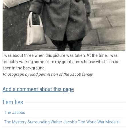
I was about three when this picture was taken. At the time, I was
probably walking home from my great aunt's house which can be
seen in the background.
Photograph by kind permission of the Jacob family
Add a comment about this page
Families
The Jacobs
The Mystery Surrounding Walter Jacob's First World War Medals!