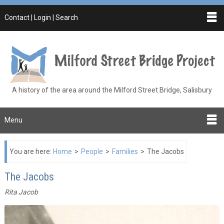
Contact | Login | Search
A history of the area around the Milford Street Bridge, Salisbury
Menu
You are here:
Home
>
People
>
Families
>
The Jacobs
The Jacobs
Rita Jacob