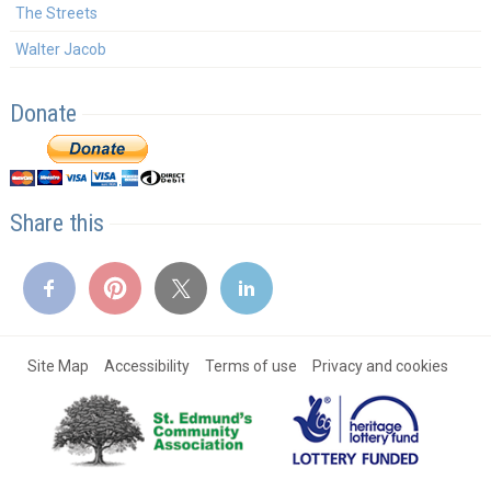
The Streets
Walter Jacob
Donate
Share this
Site Map
Accessibility
Terms of use
Privacy and cookies